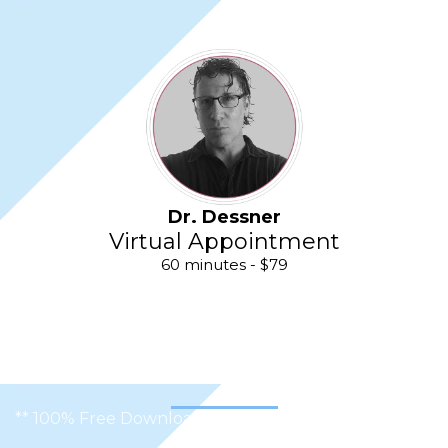
Dr. Dessner
Virtual Appointment
60 minutes - $79
** 100% Free Download, No Complicated Software **